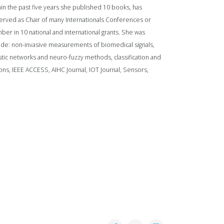
in the past five years she published 10 books, has
served as Chair of many Internationals Conferences or
 in 10 national and international grants. She was
clude: non-invasive measurements of biomedical signals,
astic networks and neuro-fuzzy methods, classification and
ions, IEEE ACCESS, AIHC Journal, IOT Journal, Sensors,