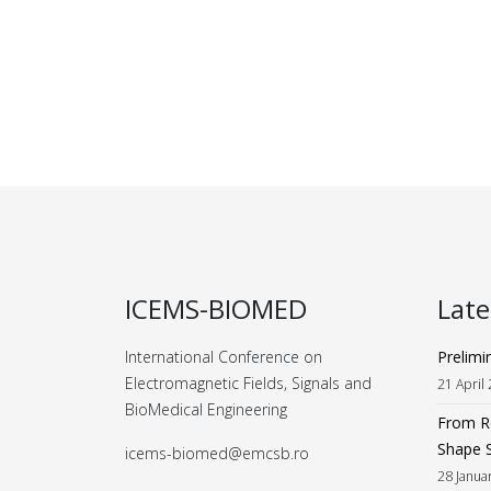
ICEMS-BIOMED
Lat
International Conference on
Prelimi
Electromagnetic Fields, Signals and
21 April
BioMedical Engineering
From Ro
Shape 
icems-biomed@emcsb.ro
28 Janua