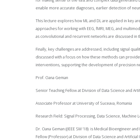
for making sense of the vast and complex data generated
enable more accurate diagnoses, earlier detection of neuro
This lecture explores how ML and DL are applied in key area
approaches for working with EEG, fMRI, MEG, and multimoda
as convolutional and recurrent networks are discussed in the
Finally, key challenges are addressed, including signal qualit
discussed with a focus on how these methods can provide r
interventions, supporting the development of precision n
Prof. Oana Geman
Senior Teaching Fellow at Division of Data Science and Ar
Associate Professor at University of Suceava, Romania
Research Field: Signal Processing, Data Science, Machine Le
Dr. Oana Geman ((IEEE SM ‘18) is Medical Bioengineer and
Fellow (Professor) at Division of Data Science and Artific