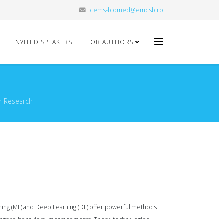
icems-biomed@emcsb.ro
INVITED SPEAKERS
FOR AUTHORS
n Research
arning (ML) and Deep Learning (DL) offer powerful methods