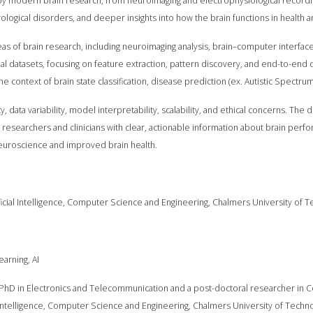
 by modern brain research, from neuroimaging and electrophysiological recor
logical disorders, and deeper insights into how the brain functions in health 
s of brain research, including neuroimaging analysis, brain–computer interfaces
l datasets, focusing on feature extraction, pattern discovery, and end-to-end
 context of brain state classification, disease prediction (ex. Autistic Spectrum
y, data variability, model interpretability, scalability, and ethical concerns. The
esearchers and clinicians with clear, actionable information about brain per
euroscience and improved brain health.
tificial Intelligence, Computer Science and Engineering, Chalmers University o
arning, AI
 PhD in Electronics and Telecommunication and a post-doctoral researcher in C
ial Intelligence, Computer Science and Engineering, Chalmers University of Tec