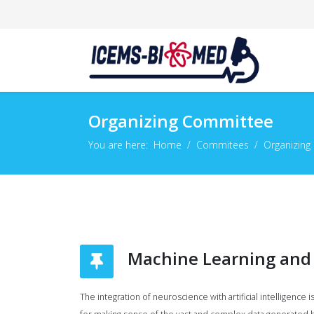
Organizing Committee
You are here:
Home
Commitees
Organizing
Machine Learning and 
The integration of neuroscience with artificial intelligen