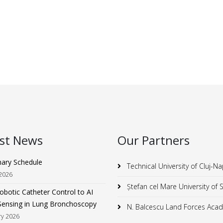
est News
Our Partners
nary Schedule
Technical University of Cluj-N
 2026
Ștefan cel Mare University of
botic Catheter Control to AI
Sensing in Lung Bronchoscopy
N. Balcescu Land Forces Aca
ry 2026