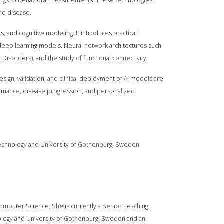
dings to behavioral measurements. These technologies
and disease.
, and cognitive modeling. It introduces practical
 deep learning models. Neural network architectures such
 Disorders), and the study of functional connectivity.
 design, validation, and clinical deployment of AI models are
formance, disease progression, and personalized
f Technology and University of Gothenburg, Sweden
omputer Science. She is currently a Senior Teaching
hnology and University of Gothenburg, Sweden and an