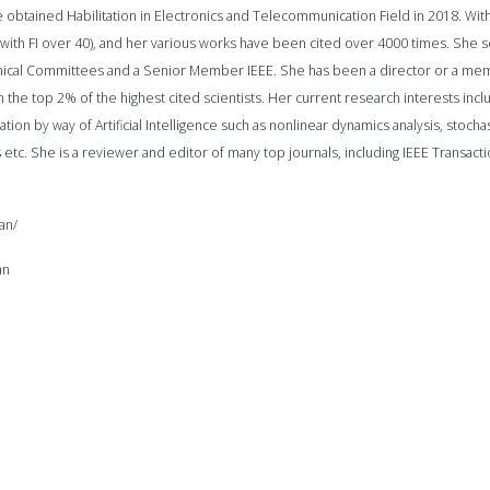
 obtained Habilitation in Electronics and Telecommunication Field in 2018. With
, with FI over 40), and her various works have been cited over 4000 times. She 
cal Committees and a Senior Member IEEE. She has been a director or a member
n the top 2% of the highest cited scientists. Her current research interests in
tion by way of Artificial Intelligence such as nonlinear dynamics analysis, stoch
 etc. She is a reviewer and editor of many top journals, including IEEE Transact
an/
an