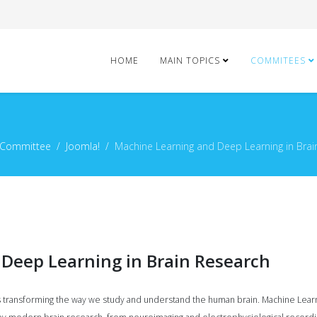
HOME
MAIN TOPICS
COMMITEES
 Committee
Joomla!
Machine Learning and Deep Learning in Brai
Deep Learning in Brain Research
ce is transforming the way we study and understand the human brain. Machine Le