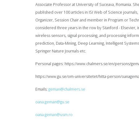
Associate Professor at University of Suceava, Romania. She
published over 100 articles in ISI Web of Science journals
Organizer, Session Chair and member in Program or Techni
considered three years in the row by Stanford - Elsevier, i
wireless sensors, signal processing, and processing informa
prediction, Data-Mining, Deep Learning, Intelligent Systems
Springer Nature Journals etc.
Personal pages: https://www.chalmers.se/en/persons/gem
https://www.gu.se/om-universitetet/hitta-person/oanagem
Emails:
geman@chalmers.se
oana.geman@gu.se
oana.geman@usm.ro