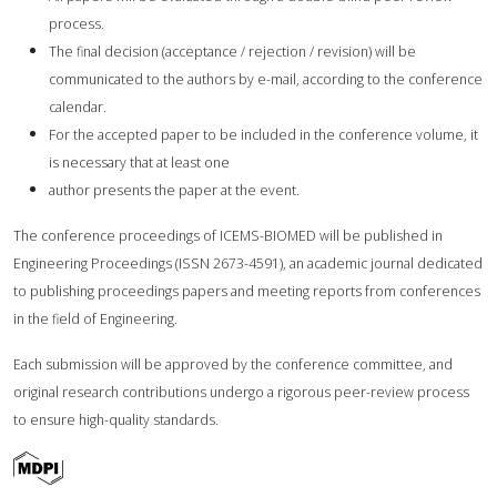
process.
The final decision (acceptance / rejection / revision) will be
communicated to the authors by e-mail,
according to the conference
calendar.
For the accepted paper to be included in the conference volume, it
is necessary that at least one
author presents the paper at the event.
The conference proceedings of ICEMS-BIOMED will be published in
Engineering Proceedings (ISSN
2673-4591), an academic journal dedicated
to publishing proceedings papers and meeting reports from
conferences
in the field of Engineering.
Each submission will be approved by the conference committee, and
original research contributions
undergo a rigorous peer-review process
to ensure high-quality standards.