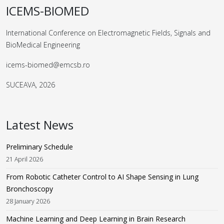
ICEMS-BIOMED
International Conference on Electromagnetic Fields, Signals and
BioMedical Engineering
icems-biomed@emcsb.ro
SUCEAVA, 2026
Latest News
Preliminary Schedule
21 April 2026
From Robotic Catheter Control to AI Shape Sensing in Lung
Bronchoscopy
28 January 2026
Machine Learning and Deep Learning in Brain Research