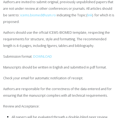
Authors are invited to submit original, previously unpublished papers that
are not under review at other conferences or journals. All articles should
be sent to:
icems.biomed@usm.ro
indicating the Topic (
link
) for which it is
proposed.
Authors should use the official ICEMS-BIOMED template, respecting the
requirements for structure,
style and formatting. The recommended
length is 4–6 pages, including figures, tables and bibliography.
Submission format:
DOWNLOAD
Manuscripts should be written in English and submitted in pdf format.
Check your email for automatic notification of receipt.
Authors are responsible for the correctness of the data entered and for
ensuring that the manuscript
complies with all technical requirements.
Review and Acceptance:
All papers will be evaluated through a double-blind peer review