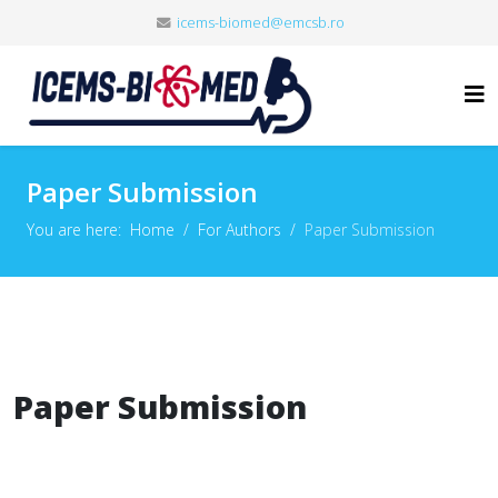
icems-biomed@emcsb.ro
Paper Submission
You are here:
Home
For Authors
Paper Submission
Paper Submission