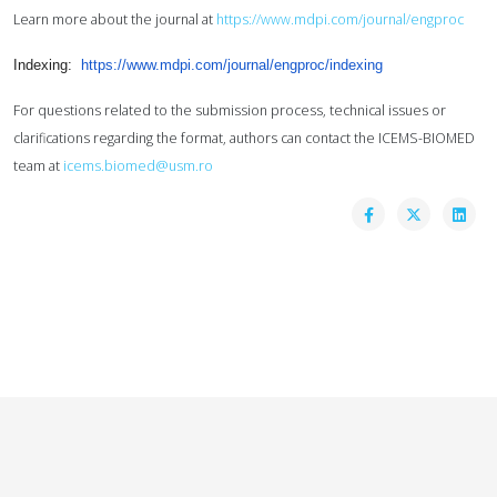
Learn more about the journal at
https://www.mdpi.com/journal/engproc
Indexing:
https://www.mdpi.com/journal/
engproc/indexing
For questions related to the submission process, technical issues or
clarifications regarding the format,
authors can contact the ICEMS-BIOMED
team at
icems.biomed@usm.ro